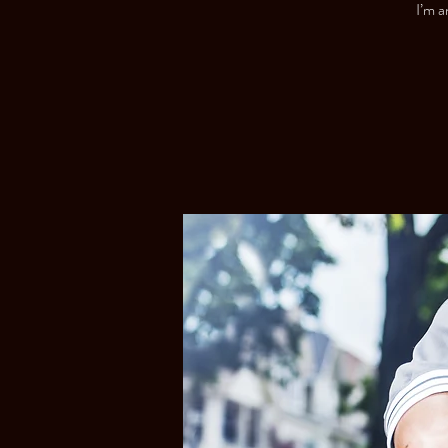
I’m a