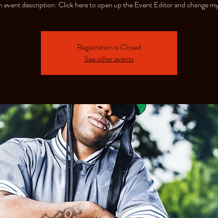
n event description. Click here to open up the Event Editor and change my
Registration is Closed
See other events