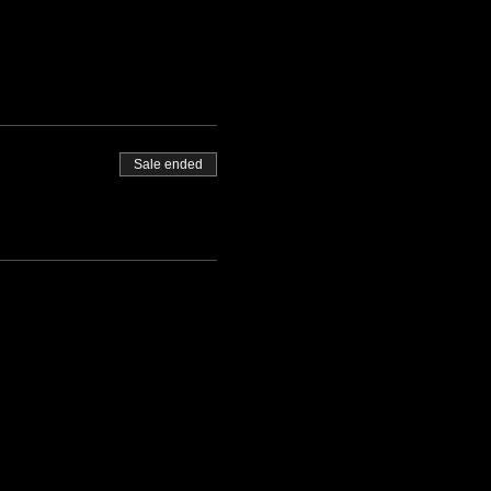
Sale ended