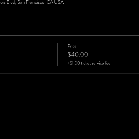
cois Blvd, San Francisco, CA USA
Price
$40.00
+$1.00 ticket service fee