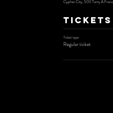
Cypher City, 500 Terry A Fran
Tickets
Ticket type
Regular ticket