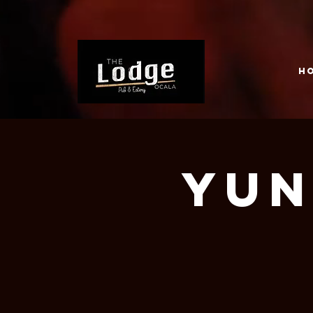
H
Yun