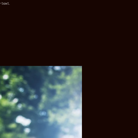
 text.