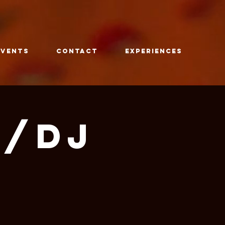
Events
CONTACT
Experiences
w/DJ