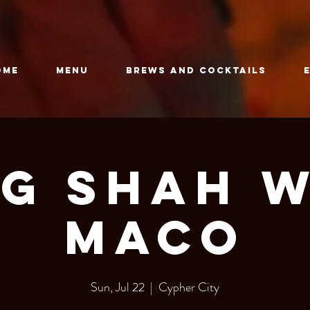
OME
Menu
Brews and Cocktails
g Shah 
Maco
Sun, Jul 22
  |  
Cypher City