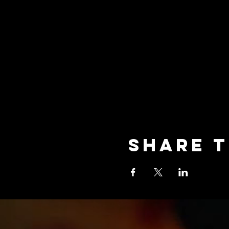
Share t