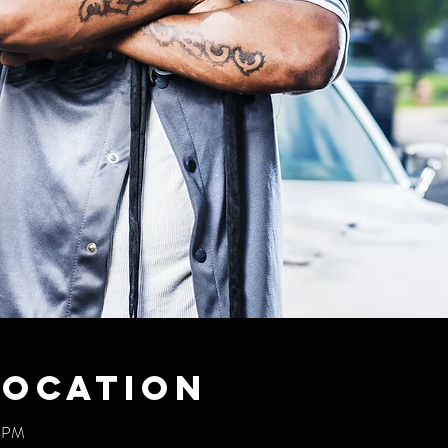
Location
0 PM