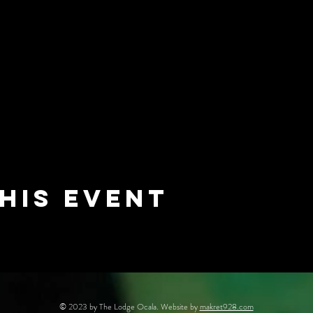
his event
© 2023 by The Lodge Ocala. Website by
makret928.com