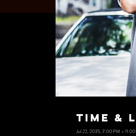
Time & 
Jul 22, 2035, 7:00 PM – 11:0