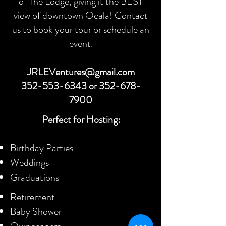
of The Lodge, giving it the BEST
view of downtown Ocala! Contact
us to book your tour or schedule an
event.
JRLEVentures@gmail.com
352-553-6343
or
352-678-
7900
Perfect for Hosting:
Birthday Parties
Weddings
Graduations
Retirement
Baby Shower