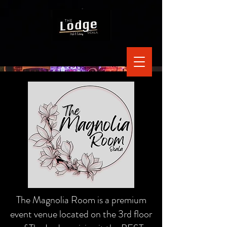
The Magnolia Room is a premium
event venue located on the 3rd floor