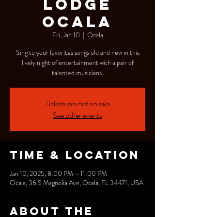
Lodge
Ocala
Fri, Jan 10
  |  
Ocala
Sing to your favorites songs old and new in this
lively night of entertainment with a pair of
talented musicians.
Tickets are not on sale
See other events
Time & Location
Jan 10, 2025, 8:00 PM – 11:00 PM
Ocala, 36 S Magnolia Ave, Ocala, FL 34471, USA
About the