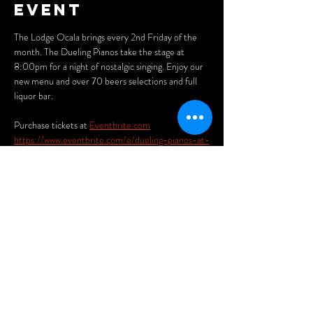
event
The Lodge Ocala brings every 2nd Friday of the 
month. The Dueling Pianos take the stage at 
8:00pm for a night of nostalgic singing. Enjoy our 
new menu and over 70 beers selections and full 
liquor bar. 
Purchase tickets at 
Eventbrite.com
https://www.eventbrite.com/e/dueling-pianos-at-
the-lodge-ocala-pub-and-eatery-tickets-
1117032868379?aff=oddtdtcreator
Share this
event