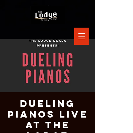
Dueling
Pianos Live
at The