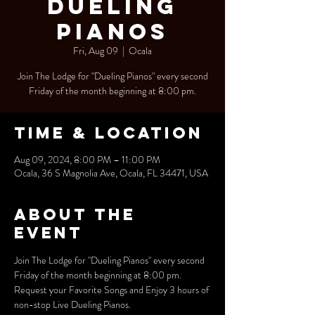
Dueling
Pianos
Fri, Aug 09
  |  
Ocala
Join The Lodge for "Dueling Pianos" every second
Friday of the month beginning at 8:00 pm.
Time & Location
Aug 09, 2024, 8:00 PM – 11:00 PM
Ocala, 36 S Magnolia Ave, Ocala, FL 34471, USA
About the
event
Join The Lodge for "Dueling Pianos" every second 
Friday of the month beginning at 8:00 pm.
Request your Favorite Songs and Enjoy 3 hours of 
non-stop Live Dueling Pianos.