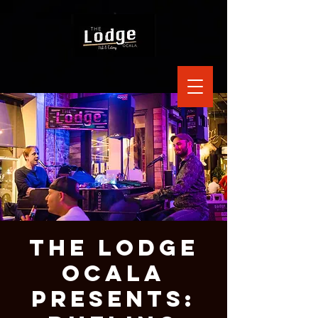
The Lodge
Ocala
Presents: