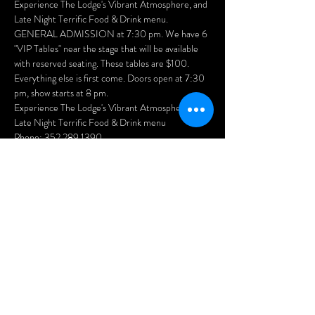
Experience The Lodge's Vibrant Atmosphere, and 
Late Night Terrific Food & Drink menu.
GENERAL ADMISSION at 7:30 pm. We have 6 
"VIP Tables" near the stage that will be available 
with reserved seating. These tables are $100. 
Everything else is first come. Doors open at 7:30 
pm, show starts at 8 pm.
Experience The Lodge's Vibrant Atmosphere, and 
Late Night Terrific Food & Drink menu
Phone: 352.289.1390 
Show More
Share this
event